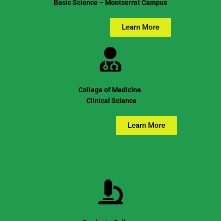
Basic Science – Montserrat Campus
Learn More
College of Medicine
Clinical Science
Learn More