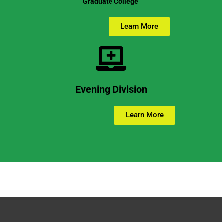
Graduate College
Learn More
Evening Division
Learn More