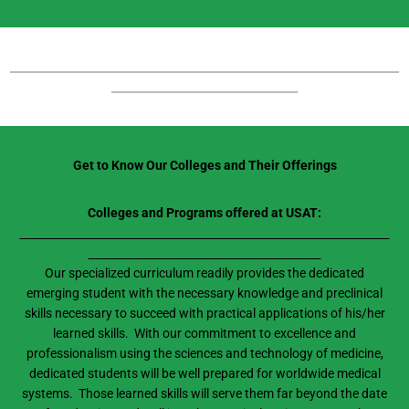
_______________________________________________________________________
__________________________________
Get to Know Our Colleges and Their Offerings
Colleges and Programs offered at USAT:
Our specialized curriculum readily provides the dedicated
emerging student with the necessary knowledge and preclinical
skills necessary to succeed with practical applications of his/her
learned skills. With our commitment to excellence and
professionalism using the sciences and technology of medicine,
dedicated students will be well prepared for worldwide medical
systems. Those learned skills will serve them far beyond the date