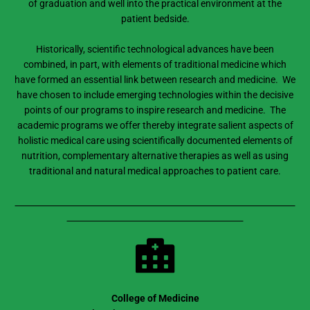
of graduation and well into the practical environment at the
patient bedside.
Historically, scientific technological advances have been
combined, in part, with elements of traditional medicine which
have formed an essential link between research and medicine. We
have chosen to include emerging technologies within the decisive
points of our programs to inspire research and medicine. The
academic programs we offer thereby integrate salient aspects of
holistic medical care using scientifically documented elements of
nutrition, complementary alternative therapies as well as using
traditional and natural medical approaches to patient care.
College of Medicine