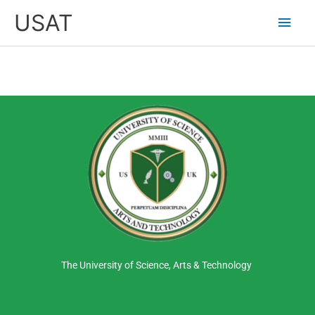
Skip
Main
USAT
to
content
Men
The University of Science, Arts & Technology