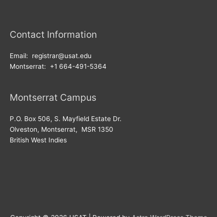
Contact Information
Email: registrar@usat.edu
Montserrat: +1 664-491-5364
Montserrat Campus
P.O. Box 506, S. Mayfield Estate Dr.
Olveston, Montserrat, MSR 1350
British West Indies