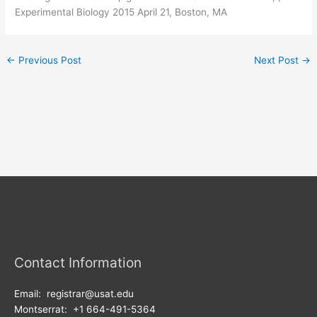
Experimental Biology 2015 April 21, Boston, MA
←
Previous Post
Next Post
→
Contact Information
Email: registrar@usat.edu
Montserrat: +1 664-491-5364