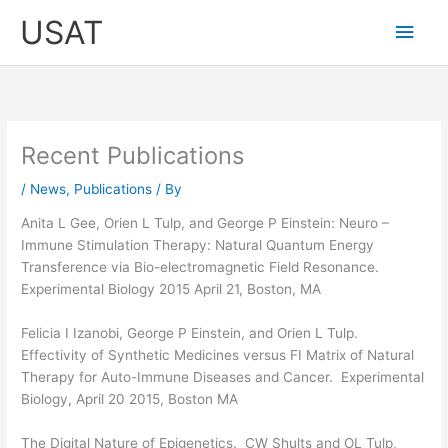
Skip
Main
USAT
to
content
Men
Recent Publications
/
News
,
Publications
/ By
Anita L Gee, Orien L Tulp, and George P Einstein: Neuro –
Immune Stimulation Therapy: Natural Quantum Energy
Transference via Bio-electromagnetic Field Resonance.
Experimental Biology 2015 April 21, Boston, MA
Felicia I Izanobi, George P Einstein, and Orien L Tulp.
Effectivity of Synthetic Medicines versus FI Matrix of Natural
Therapy for Auto-Immune Diseases and Cancer. Experimental
Biology, April 20 2015, Boston MA
The Digital Nature of Epigenetics. CW Shults and OL Tulp,