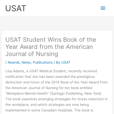
Skip
Main
USAT
to
content
Men
USAT Student Wins Book of the
Year Award from the American
Journal of Nursing
/
Awards
,
News
,
Publications
/ By
USAT
Lisa Adams, a USAT Medical Student, recently received
notification that she has been awarded the prestigious
distinction and honor of the 2014 Book of the Year Award from
the American Journal of Nursing for her book entitled
“Workplace Mental Health” [Springer Publishing, New York].
The book examines emerging strategies for stress reduction in
the workplace, and which strategies are now being
implemented in some Canadian hospitals. The book is