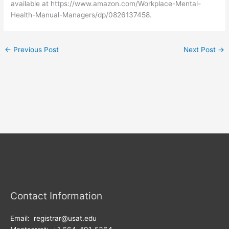
available at https://www.amazon.com/Workplace-Mental-
Health-Manual-Managers/dp/0826137458.
←
Previous Post
Next Post
→
Contact Information
Email: registrar@usat.edu